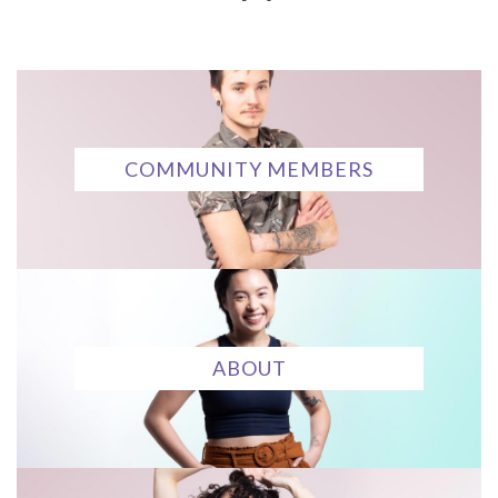
COMMUNITY MEMBERS
ABOUT