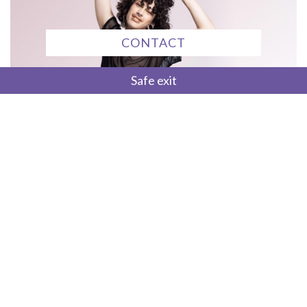
CONTACT
Safe exit
Trans Wellness Initiative seeks to address
health disparities and facilitate
access to competent healthcare services for
trans and gender diverse people in Alberta