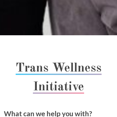
Trans Wellness
Initiative
What can we help you with?