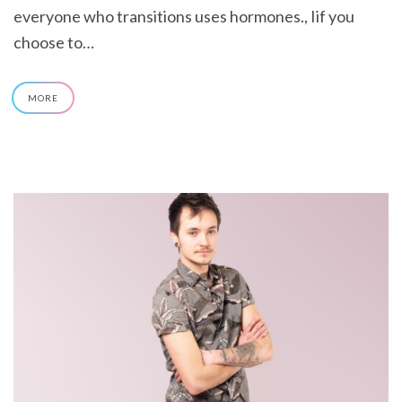
everyone who transitions uses hormones., Iif you
choose to…
MORE