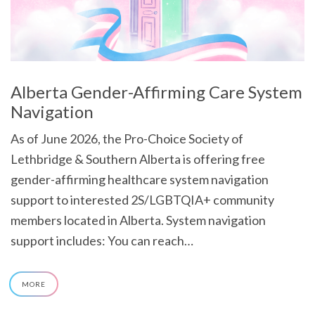
Alberta Gender-Affirming Care System
Navigation
As of June 2026, the Pro-Choice Society of
Lethbridge & Southern Alberta is offering free
gender-affirming healthcare system navigation
support to interested 2S/LGBTQIA+ community
members located in Alberta. System navigation
support includes: You can reach…
MORE