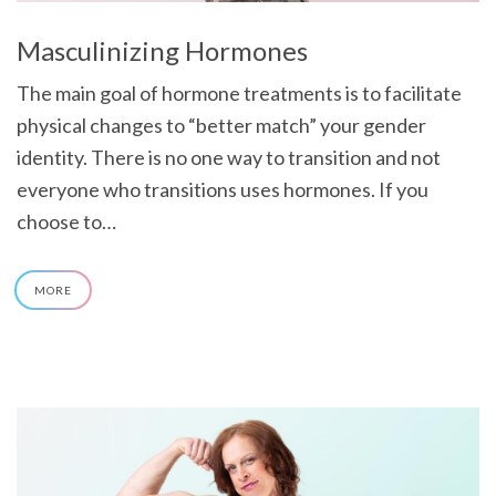
Masculinizing Hormones
The main goal of hormone treatments is to facilitate
physical changes to “better match” your gender
identity. There is no one way to transition and not
everyone who transitions uses hormones. If you
choose to…
MORE