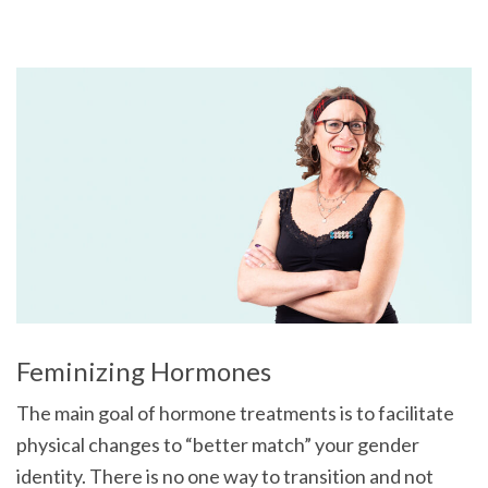
Feminizing Hormones
The main goal of hormone treatments is to facilitate
physical changes to “better match” your gender
identity. There is no one way to transition and not