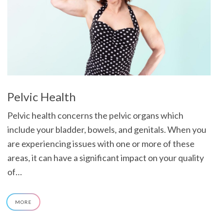
Pelvic Health
Pelvic health concerns the pelvic organs which
include your bladder, bowels, and genitals. When you
are experiencing issues with one or more of these
areas, it can have a significant impact on your quality
of…
MORE