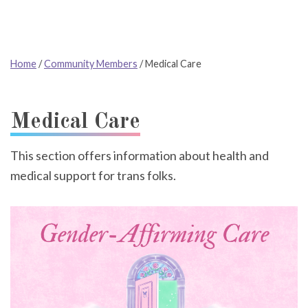
Home
/
Community Members
/
Medical Care
Medical Care
This section offers information about health and
medical support for trans folks.