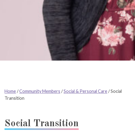
Home
/
Community Members
/
Social & Personal Care
/
Social
Transition
Social Transition