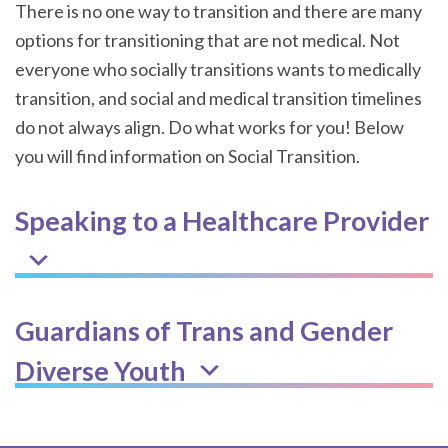
There is no one way to transition and there are many
options for transitioning that are not medical. Not
everyone who socially transitions wants to medically
transition, and social and medical transition timelines
do not always align. Do what works for you! Below
you will find information on Social Transition.
Speaking to a Healthcare Provider
Guardians of Trans and Gender
Diverse Youth