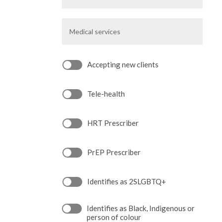
Medical
services
Accepting new clients
Tele-health
HRT Prescriber
PrEP Prescriber
Identifies as 2SLGBTQ+
Identifies as Black, Indigenous or
person of colour