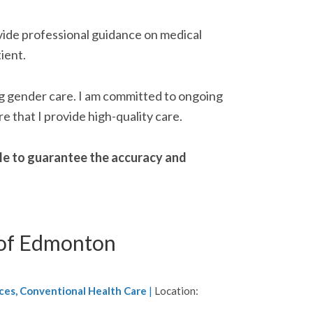
ovide professional guidance on medical
ient.
ing gender care. I am committed to ongoing
e that I provide high-quality care.
able to guarantee the accuracy and
 of Edmonton
ces, Conventional Health Care
|
Location: