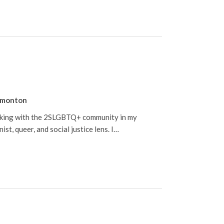
monton
orking with the 2SLGBTQ+ community in my
st, queer, and social justice lens. I…