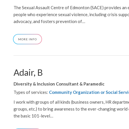
The Sexual Assault Centre of Edmonton (SACE) provides an e
people who experience sexual violence, including crisis suppo
advocacy, and fosters prevention of…
ABOUT
MORE INFO
(SACE),
SEXUAL
ASSAULT
CENTRE
OF
EDMONTON
Adair, B
Diversity & Inclusion Consultant & Paramedic
Types of services:
Community Organization or Social Servi
I work with groups of all kinds (business owners, HR departme
groups, etc.) to bring awareness to the ever-changing world of
the basic 101-level…