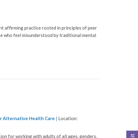
 affirming practice rooted in principles of peer
se who feel misunderstood by traditional mental
r Alternative Health Care
|
Location:
on for working with adults of all ages, genders,