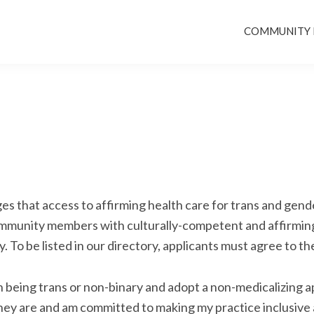
COMMUNITY
s that access to affirming health care for trans and gende
community members with culturally-competent and affirming
. To be listed in our directory, applicants must agree to th
th being trans or non-binary and adopt a non-medicalizing 
ey are and am committed to making my practice inclusive a