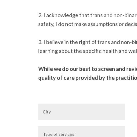
2. I acknowledge that trans and non-binar
safety, I do not make assumptions or decis
3. I believe in the right of trans and non
learning about the specific health and wel
While we do our best to screen and revie
quality of care provided by the practiti
City
Service