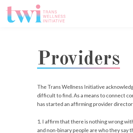
Skip
Skip
Skip
to
to
to
primary
main
footer
Trans
navigation
content
Wellness
Initiative
Providers
The Trans Wellness Initiative acknowledge
difficult to find. As a means to connect 
has started an affirming provider directory
1. I affirm that there is nothing wrong wi
and non-binary people are who they say th