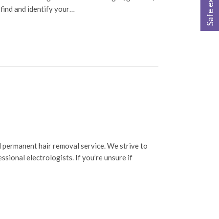
Safe exit
 find and identify your…
 permanent hair removal service. We strive to
sional electrologists. If you’re unsure if