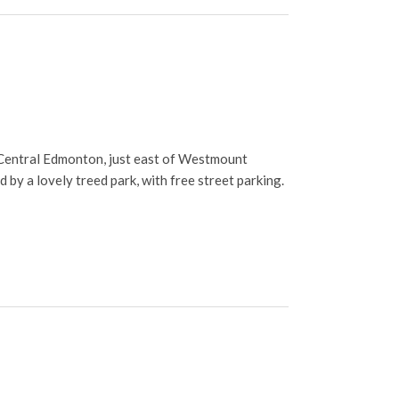
Central Edmonton, just east of Westmount
 by a lovely treed park, with free street parking.