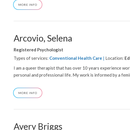
ABOUT
MORE INFO
ADAIR,
B
Arcovio, Selena
Registered Psychologist
Types of services:
Conventional Health Care
|
Location:
Ed
I am a queer therapist that has over 10 years experience w
personal and professional life. My work is informed by a femini
ABOUT
MORE INFO
ARCOVIO,
SELENA
Avery Briggs