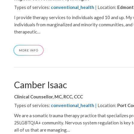
Types of services:
conventional_health
|
Location:
Edmont
I provide therapy services to individuals aged 10 and up. My
individuals from marginalized and minority communities, and t
therapeutic…
ABOUT
MORE INFO
BRITTANY
LI
Camber Isaac
Clinical Counsellor, MC, RCC, CCC
Types of services:
conventional_health
|
Location:
Port Co
We are a somatic trauma therapy practice that specializes p
2SLGBTQIA+ community. Nervous system regulation is key to
all of us that are managing…