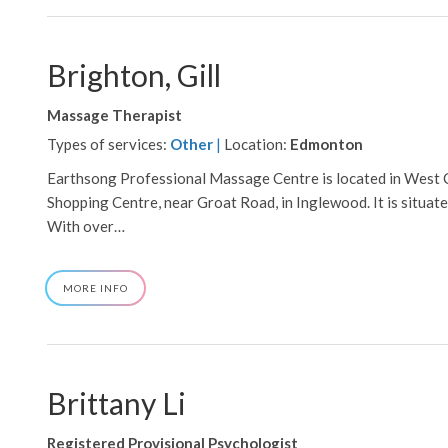
Brighton, Gill
Massage Therapist
Types of services:
Other
|
Location:
Edmonton
Earthsong Professional Massage Centre is located in West 
Shopping Centre, near Groat Road, in Inglewood. It is situated
With over…
ABOUT
MORE INFO
BRIGHTON,
GILL
Brittany Li
Registered Provisional Psychologist