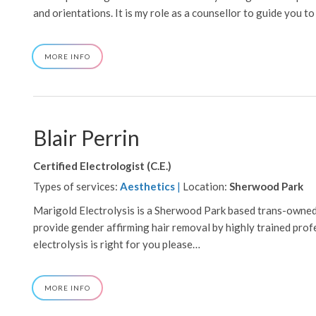
and orientations. It is my role as a counsellor to guide you to
ABOUT
MORE INFO
BABCOCK,
RACHAEL
Blair Perrin
Certified Electrologist (C.E.)
Types of services:
Aesthetics
|
Location:
Sherwood Park
Marigold Electrolysis is a Sherwood Park based trans-owned
provide gender affirming hair removal by highly trained profes
electrolysis is right for you please…
ABOUT
MORE INFO
BLAIR
PERRIN