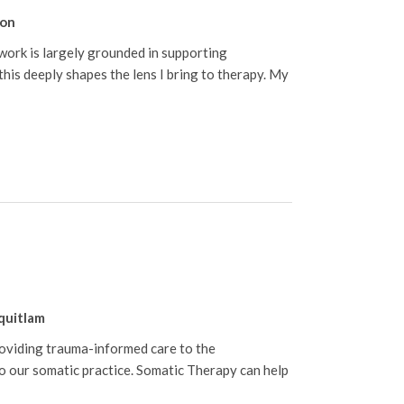
on
 work is largely grounded in supporting
his deeply shapes the lens I bring to therapy. My
quitlam
roviding trauma-informed care to the
 our somatic practice. Somatic Therapy can help