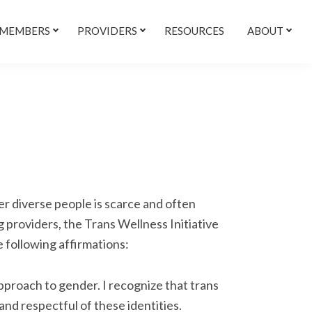
 MEMBERS
PROVIDERS
RESOURCES
ABOUT
r diverse people is scarce and often
 providers, the Trans Wellness Initiative
e following affirmations:
approach to gender. I recognize that trans
nd respectful of these identities.