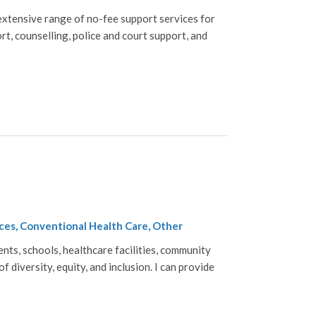
xtensive range of no-fee support services for
rt, counselling, police and court support, and
ces, Conventional Health Care, Other
nts, schools, healthcare facilities, community
 diversity, equity, and inclusion. I can provide