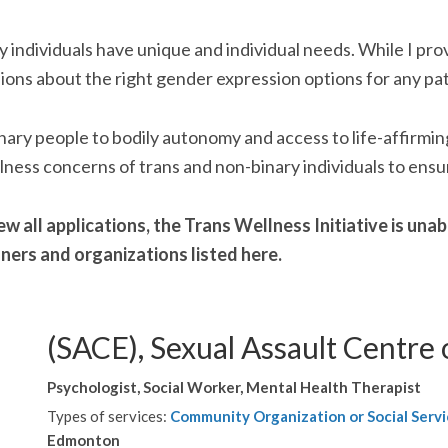
y individuals have unique and individual needs. While I pr
ions about the right gender expression options for any pat
-binary people to bodily autonomy and access to life-affirm
lness concerns of trans and non-binary individuals to ensur
w all applications, the Trans Wellness Initiative is un
oners and organizations listed here.
(SACE), Sexual Assault Centre
Psychologist, Social Worker, Mental Health Therapist
Types of services:
Community Organization or Social Servi
Edmonton