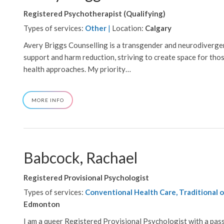
Registered Psychotherapist (Qualifying)
Types of services:
Other
|
Location:
Calgary
Avery Briggs Counselling is a transgender and neurodivergent
support and harm reduction, striving to create space for tho
health approaches. My priority…
ABOUT
MORE INFO
AVERY
BRIGGS
Babcock, Rachael
Registered Provisional Psychologist
Types of services:
Conventional Health Care, Traditional o
Edmonton
I am a queer Registered Provisional Psychologist with a passi