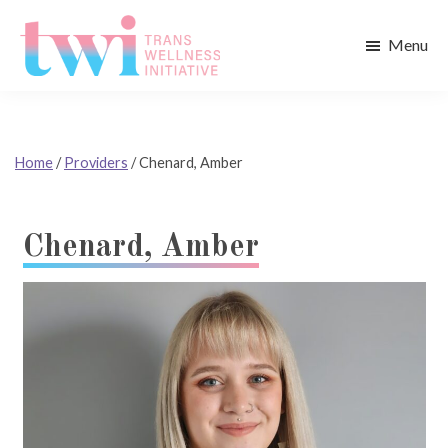
Skip
Skip
to
to
Menu
main
footer
Trans
content
Wellness
Initiative
Home
/
Providers
/
Chenard, Amber
Chenard, Amber