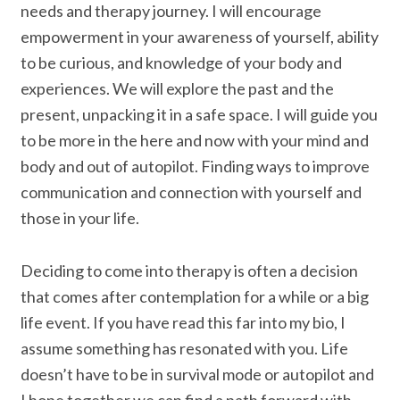
needs and therapy journey. I will encourage
empowerment in your awareness of yourself, ability
to be curious, and knowledge of your body and
experiences. We will explore the past and the
present, unpacking it in a safe space. I will guide you
to be more in the here and now with your mind and
body and out of autopilot. Finding ways to improve
communication and connection with yourself and
those in your life.
Deciding to come into therapy is often a decision
that comes after contemplation for a while or a big
life event. If you have read this far into my bio, I
assume something has resonated with you. Life
doesn’t have to be in survival mode or autopilot and