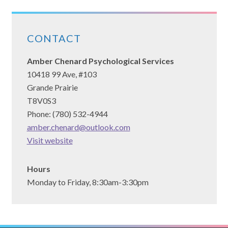
CONTACT
Amber Chenard Psychological Services
10418 99 Ave, #103
Grande Prairie
T8V0S3
Phone: (780) 532-4944
amber.chenard@outlook.com
(opens
Visit website
in
a
Hours
new
Monday to Friday, 8:30am-3:30pm
tab)