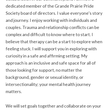
dedicated member of the Grande Prairie Pride
Society board of directors. I value everyone’s story
and journey. I enjoy working with individuals and
couples. Trauma and relationship conflicts can be
complex and difficult to know where to start. I
believe that therapy can be a start to explore when
feeling stuck. I will support you in exploring with
curiosity in a safe and affirming setting. My
approach is an inclusive and safe space for all of
those looking for support, no matter the
background, gender or sexual identity, or
intersectionality; your mental health journey
matters.
We will set goals together and collaborate on your