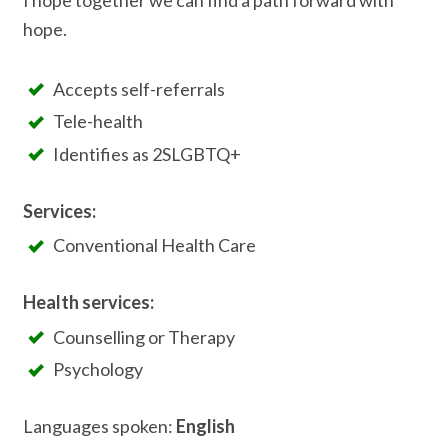
I hope together we can find a path forward with
hope.
Accepts self-referrals
Tele-health
Identifies as 2SLGBTQ+
Services:
Conventional Health Care
Health services:
Counselling or Therapy
Psychology
Languages spoken:
English