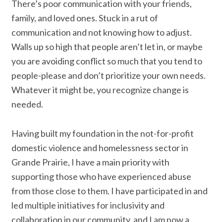
There’s poor communication with your friends,
family, and loved ones. Stuck in a rut of
communication and not knowing how to adjust.
Walls up so high that people aren’t let in, or maybe
you are avoiding conflict so much that you tend to
people-please and don’t prioritize your own needs.
Whatever it might be, you recognize change is
needed.
Having built my foundation in the not-for-profit
domestic violence and homelessness sector in
Grande Prairie, I have a main priority with
supporting those who have experienced abuse
from those close to them. I have participated in and
led multiple initiatives for inclusivity and
collaboration in our community, and I am now a