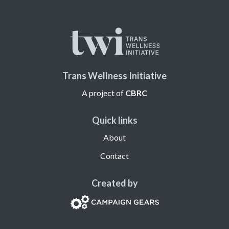
Trans Wellness Initiative
A project of
CBRC
Quick links
About
Contact
Created by