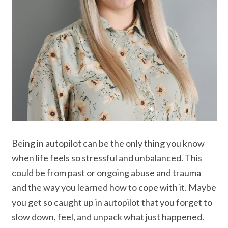
Being in autopilot can be the only thing you know
when life feels so stressful and unbalanced. This
could be from past or ongoing abuse and trauma
and the way you learned how to cope with it. Maybe
you get so caught up in autopilot that you forget to
slow down, feel, and unpack what just happened.