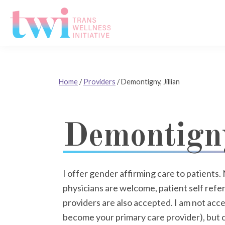
Skip
Skip
Skip
to
to
to
primary
main
footer
Trans
navigation
content
Wellness
Initiative
Home
/
Providers
/
Demontigny, Jillian
Demontigny
I offer gender affirming care to patients. 
physicians are welcome, patient self referr
providers are also accepted. I am not acce
become your primary care provider), but c