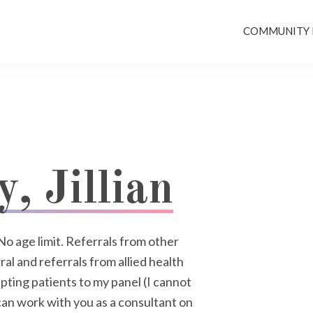
COMMUNITY
, Jillian
No age limit. Referrals from other
al and referrals from allied health
pting patients to my panel (I cannot
an work with you as a consultant on