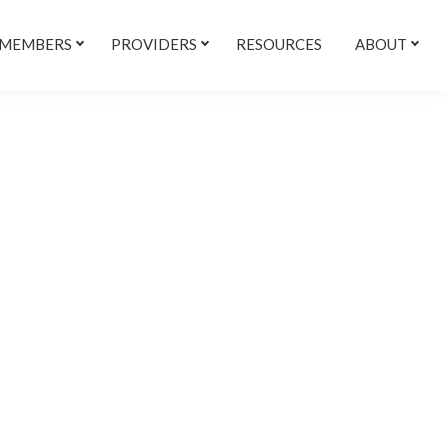
 MEMBERS
PROVIDERS
RESOURCES
ABOUT