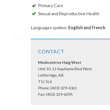
Primary Care
Sexual and Reproductive Health
Languages spoken:
English and French
CONTACT
Medicentres Haig West
Unit 10, 12 Aquitania Blvd West
Lethbridge, AB
T1J 5L4
Phone: (403) 329-4361
Fax: (403) 329-6095