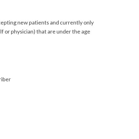
epting new patients and currently only
lf or physician) that are under the age
iber