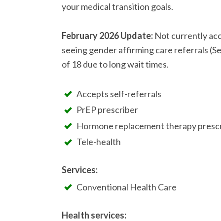
your medical transition goals.
February 2026 Update:
Not currently acc
seeing gender affirming care referrals (Se
of 18 due to long wait times.
Accepts self-referrals
PrEP prescriber
Hormone replacement therapy prescr
Tele-health
Services:
Conventional Health Care
Health services: