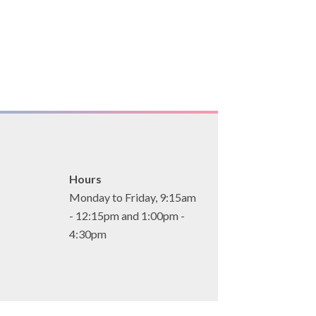
Hours
Monday to Friday, 9:15am
- 12:15pm and 1:00pm -
4:30pm