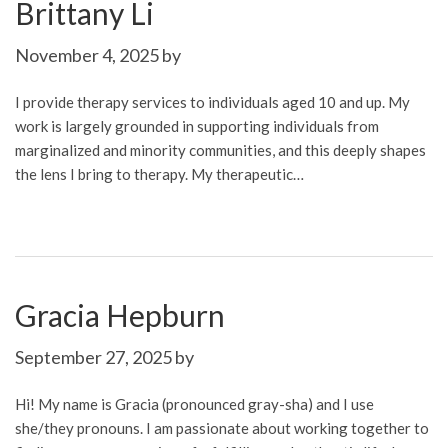
Brittany Li
November 4, 2025
by
I provide therapy services to individuals aged 10 and up. My
work is largely grounded in supporting individuals from
marginalized and minority communities, and this deeply shapes
the lens I bring to therapy. My therapeutic…
Gracia Hepburn
September 27, 2025
by
Hi! My name is Gracia (pronounced gray-sha) and I use
she/they pronouns. I am passionate about working together to