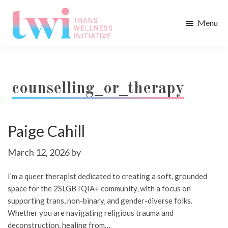
Skip
Skip
to
to
Menu
main
footer
Trans
content
Wellness
Initiative
counselling_or_therapy
Paige Cahill
March 12, 2026
by
I’m a queer therapist dedicated to creating a soft, grounded
space for the 2SLGBTQIA+ community, with a focus on
supporting trans, non-binary, and gender-diverse folks.
Whether you are navigating religious trauma and
deconstruction, healing from…