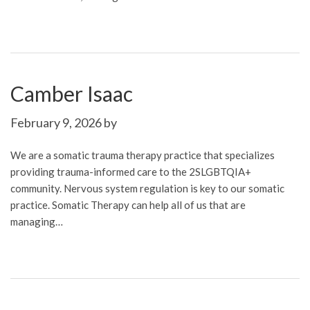
Camber Isaac
February 9, 2026
by
We are a somatic trauma therapy practice that specializes
providing trauma-informed care to the 2SLGBTQIA+
community. Nervous system regulation is key to our somatic
practice. Somatic Therapy can help all of us that are
managing…