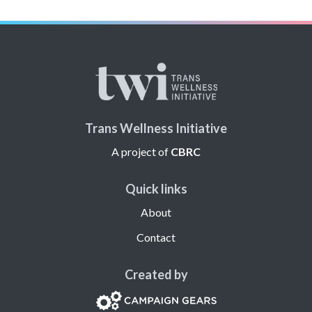
Trans Wellness Initiative
A project of
CBRC
Quick links
About
Contact
Created by