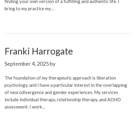
finding your own version of a fulfilling and authentic life. I
bring to my practice my…
Franki Harrogate
September 4, 2025
by
The foundation of my therapeutic approach is liberation
psychology, and I have a particular interest in the overlapping
of neurodivergence and gender experiences. My services
include individual therapy, relationship therapy, and ADHD
assessment. I work…