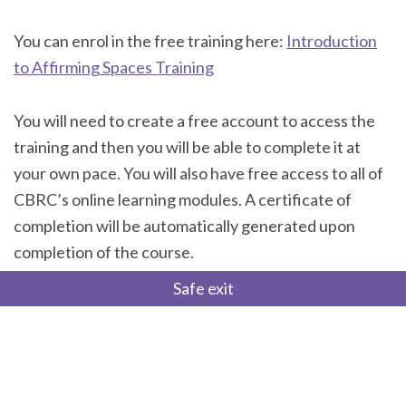
You can enrol in the free training here:
Introduction
to Affirming Spaces Training
You will need to create a free account to access the
training and then you will be able to complete it at
your own pace. You will also have free access to all of
CBRC’s online learning modules. A certificate of
completion will be automatically generated upon
completion of the course.
Safe exit
If you have any technical issues accessing the course,
please reach out to Spencer Belanger at
spencer.belanger@cbrc.net.