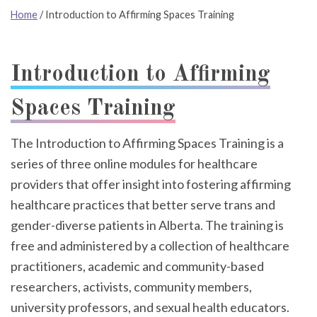
Home
/
Introduction to Affirming Spaces Training
Introduction to Affirming
Spaces Training
The Introduction to Affirming Spaces Training is a
series of three online modules for healthcare
providers that offer insight into fostering affirming
healthcare practices that better serve trans and
gender-diverse patients in Alberta. The training is
free and administered by a collection of healthcare
practitioners, academic and community-based
researchers, activists, community members,
university professors, and sexual health educators.