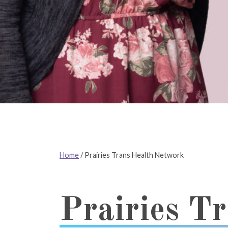
Home
/
Prairies Trans Health Network
Prairies T