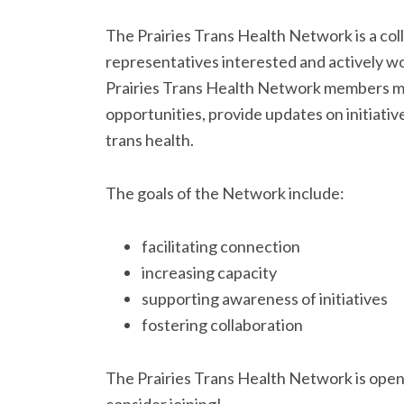
The Prairies Trans Health Network is a co
representatives interested and actively wo
Prairies Trans Health Network members mee
opportunities, provide updates on initiativ
trans health.
The goals of the Network include:
facilitating connection
increasing capacity
supporting awareness of initiatives
fostering collaboration
The Prairies Trans Health Network is open t