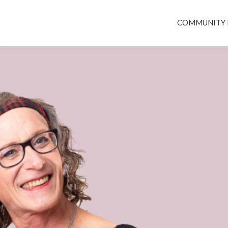
COMMUNITY