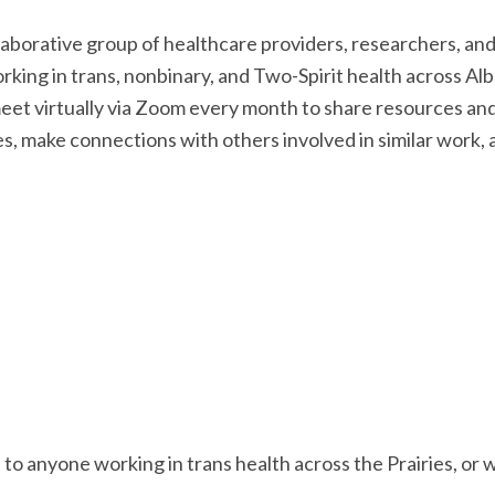
llaborative group of healthcare providers, researchers, a
rking in trans, nonbinary, and Two-Spirit health across A
t virtually via Zoom every month to share resources and 
es, make connections with others involved in similar work, 
o anyone working in trans health across the Prairies, or w