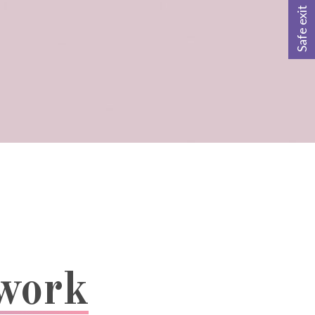
Safe exit
twork