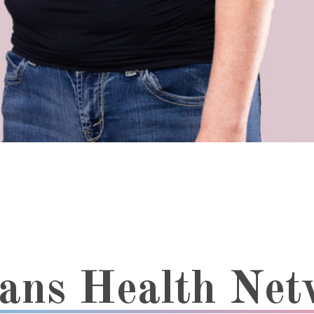
rans Health Ne