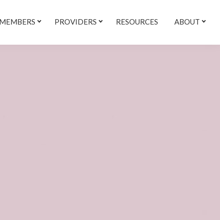
 MEMBERS
PROVIDERS
RESOURCES
ABOUT