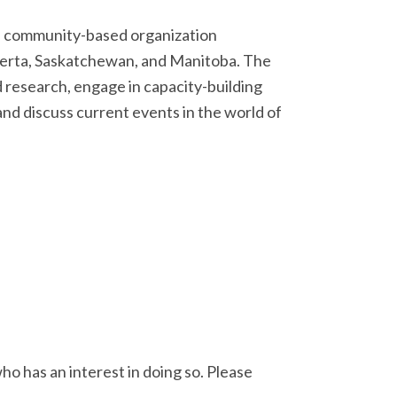
nd community-based organization
lberta, Saskatchewan, and Manitoba. The
research, engage in capacity-building
and discuss current events in the world of
ho has an interest in doing so. Please