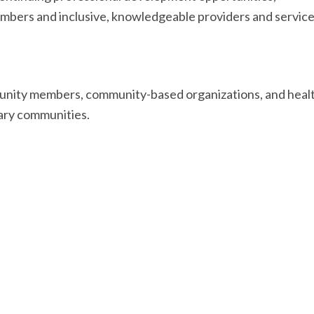
ers and inclusive, knowledgeable providers and servic
munity members, community-based organizations, and healt
nary communities.
nated by the Community-Based Research Centre, and made 
uld like to thank the following collaborators: members of
HC), Alec Moorji,
HIV Edmonton
,
Pulp and Pixel
, Dr. Julia
Braul, Mateo Huezo,
Alberta Health Services
,
the Gender 