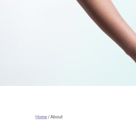
Home
/
About