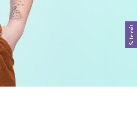
Safe exit