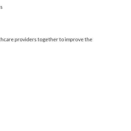
es
hcare providers together to improve the
possible due to the work and support of
 the Prairies Trans Health Network, Queer
 Carter, Dr. Julia Chronopoulos, Tammy
Program
, MacEwan Health Clinic, Medi