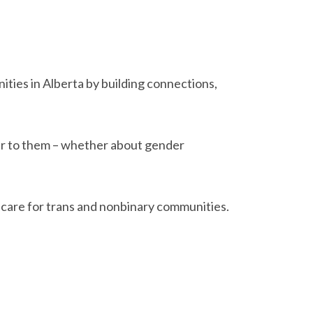
ties in Alberta by building connections,
ter to them – whether about gender
t care for trans and nonbinary communities.