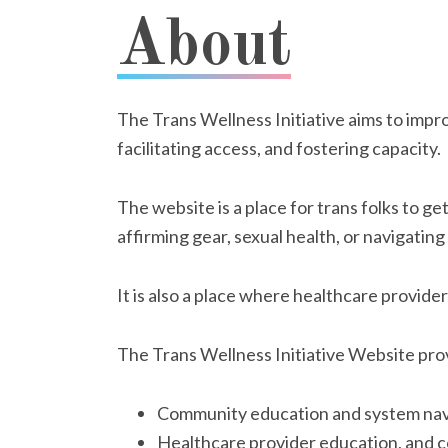
About
The Trans Wellness Initiative aims to impr
facilitating access, and fostering capacity.
The website is a place for trans folks to 
affirming gear, sexual health, or navigatin
It is also a place where healthcare provid
The Trans Wellness Initiative Website pro
Community education and system nav
Healthcare provider education, and 