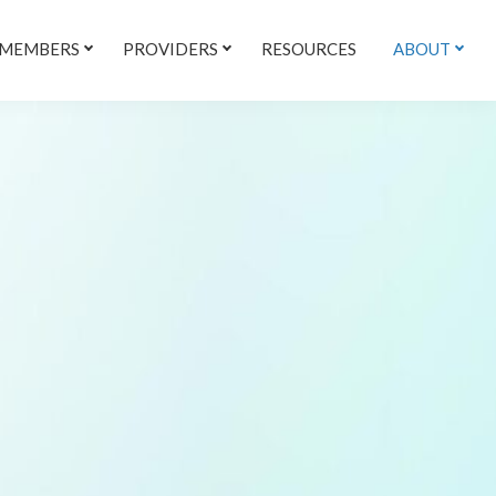
 MEMBERS
PROVIDERS
RESOURCES
ABOUT