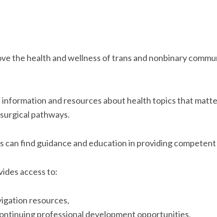
ove the health and wellness of trans and nonbinary communi
get information and resources about health topics that mat
g surgical pathways.
ers can find guidance and education in providing competen
vides access to:
igation resources,
continuing professional development opportunities,