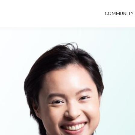
COMMUNITY