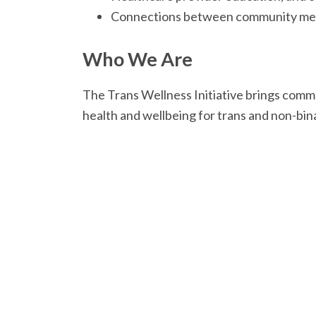
Connections between community memb
Who We Are
The Trans Wellness Initiative brings com
health and wellbeing for trans and non-bi
The Trans Wellness Initiative was coordi
multiple partners and stakeholders. We wo
and Trans Health Collective (Formerly EM
Troute-Wood, Dr. Michael Marshall, Ren 
Drugs Millcreek, and the Wellness Centre.