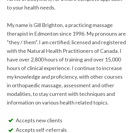
to your health needs.
My name is Gill Brighton, a practicing massage
therapist in Edmonton since 1996. My pronouns are
“they / them”. I am certified, licensed and registered
with the Natural Health Practitioners of Canada. I
have over 2,800 hours of training and over 15,000
hours of clinical experience. I continue to increase
my knowledge and proficiency, with other courses
in orthopaedic massage, assessment and other
modalities, to stay current with techniques and
information on various health related topics.
Accepts new clients
Accepts self-referrals