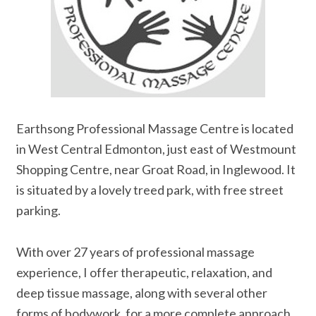
Earthsong Professional Massage Centre is located
in West Central Edmonton, just east of Westmount
Shopping Centre, near Groat Road, in Inglewood. It
is situated by a lovely treed park, with free street
parking.
With over 27 years of professional massage
experience, I offer therapeutic, relaxation, and
deep tissue massage, along with several other
forms of bodywork, for a more complete approach