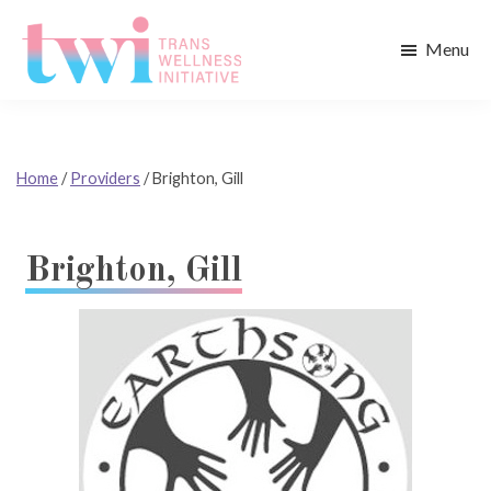
Skip
Skip
to
to
Menu
main
footer
Trans
content
Wellness
Initiative
Home
/
Providers
/
Brighton, Gill
Brighton, Gill