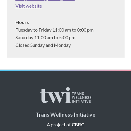
(opens
Visit website
in
a
Hours
new
Tuesday to Friday 11:00 am to 8:00 pm
tab)
Saturday 11:00 am to 5:00 pm
Closed Sunday and Monday
Trans Wellness Initiative
A project of
CBRC