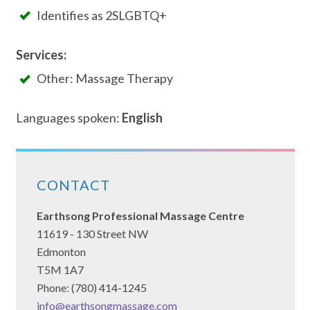
Identifies as 2SLGBTQ+
Services:
Other: Massage Therapy
Languages spoken:
English
CONTACT
Earthsong Professional Massage Centre
11619 - 130 Street NW
Edmonton
T5M 1A7
Phone: (780) 414-1245
info@earthsongmassage.com