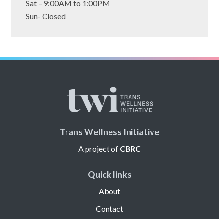
tab)
Sat – 9:00AM to 1:00PM
Sun- Closed
Trans Wellness Initiative
A project of
CBRC
Quick links
About
Contact