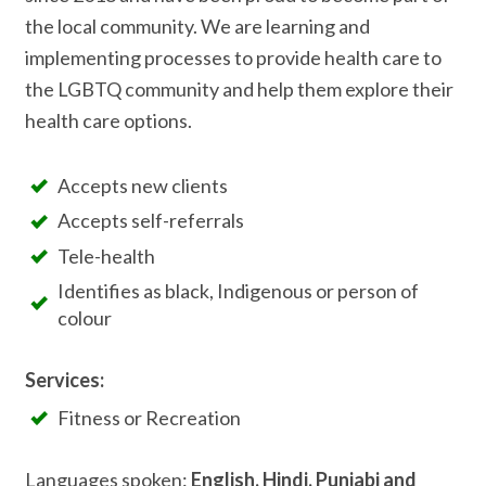
the local community. We are learning and
implementing processes to provide health care to
the LGBTQ community and help them explore their
health care options.
Accepts new clients
Accepts self-referrals
Tele-health
Identifies as black, Indigenous or person of
colour
Services:
Fitness or Recreation
Languages spoken:
English, Hindi, Punjabi and