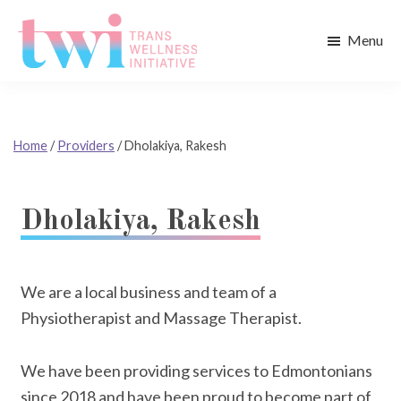
Skip
Skip
to
to
Menu
main
footer
Trans
content
Wellness
Initiative
Home
/
Providers
/
Dholakiya, Rakesh
Dholakiya, Rakesh
We are a local business and team of a
Physiotherapist and Massage Therapist.
We have been providing services to Edmontonians
since 2018 and have been proud to become part of