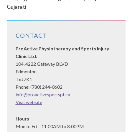
Gujarati
CONTACT
ProActive Physiotherapy and Sports Injury
Clinic Ltd.
104, 4222 Gateway BLVD
Edmonton
T6J7K1
Phone: (780) 244-0602
info@proactivesportspt.ca
(opens
Visit website
in
a
Hours
new
Mon to Fri – 11:00AM to 8:00PM