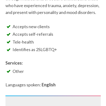
who have experienced trauma, anxiety, depression,
and present with personality and mood disorders.
Accepts new clients
Accepts self-referrals
Tele-health
Identifies as 2SLGBTQ+
Services:
Other
Languages spoken:
English