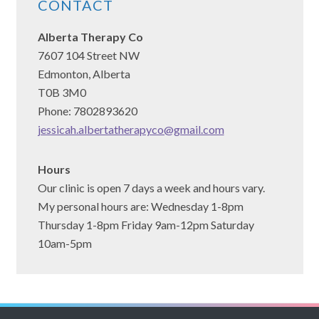
CONTACT
Alberta Therapy Co
7607 104 Street NW
Edmonton, Alberta
T0B 3M0
Phone: 7802893620
jessicah.albertatherapyco@gmail.com
Hours
Our clinic is open 7 days a week and hours vary.
My personal hours are: Wednesday 1-8pm
Thursday 1-8pm Friday 9am-12pm Saturday
10am-5pm