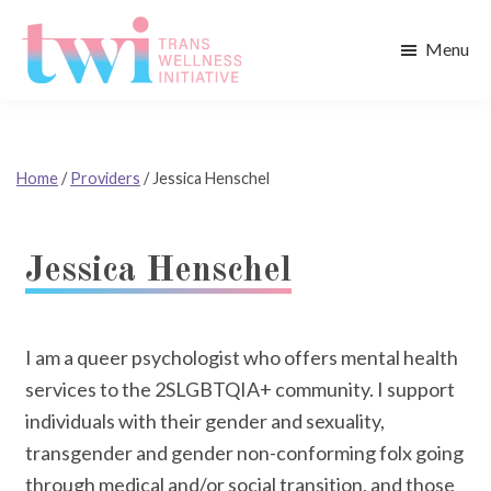
Skip
Skip
to
to
Menu
main
footer
Trans
content
Wellness
Initiative
Home
/
Providers
/
Jessica Henschel
Jessica Henschel
I am a queer psychologist who offers mental health
services to the 2SLGBTQIA+ community. I support
individuals with their gender and sexuality,
transgender and gender non-conforming folx going
through medical and/or social transition, and those