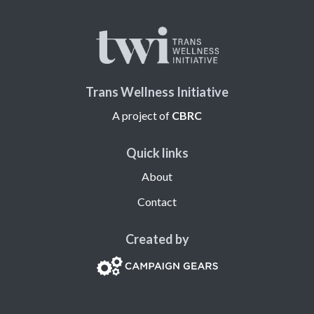
Trans Wellness Initiative
A project of
CBRC
Quick links
About
Contact
Created by