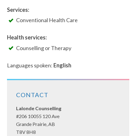
Services:
Conventional Health Care
Health services:
Counselling or Therapy
Languages spoken:
English
CONTACT
Lalonde Counselling
#206 10055 120 Ave
Grande Prairie, AB
T8V 8H8