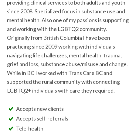
providing clinical services to both adults and youth
since 2008. Specialized focus in substance use and
mental health. Also one of my passions is supporting
and working with the LGBTQ2 community.
Originally from British Columbia I have been
practicing since 2009 working with individuals
navigating life challenges, mental health, trauma,
grief and loss, substance abuse/misuse and change.
While in BC I worked with Trans Care BC and
supported the rural community with connecting
LGBTQ2+ individuals with care they required.
Accepts new clients
Accepts self-referrals
Tele-health