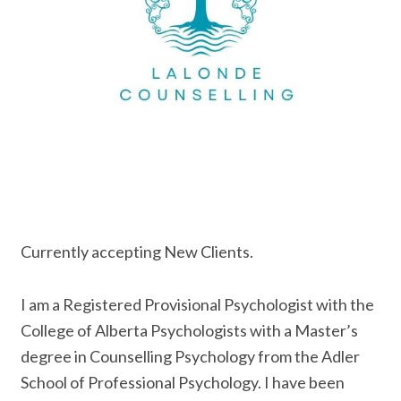
Currently accepting New Clients.
I am a Registered Provisional Psychologist with the
College of Alberta Psychologists with a Master’s
degree in Counselling Psychology from the Adler
School of Professional Psychology. I have been