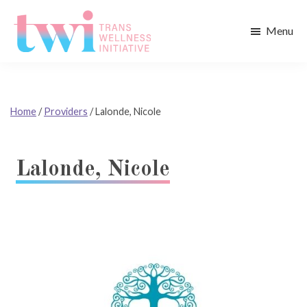
Skip
Skip
to
to
Menu
main
footer
Trans
content
Wellness
Initiative
Home
/
Providers
/
Lalonde, Nicole
Lalonde, Nicole