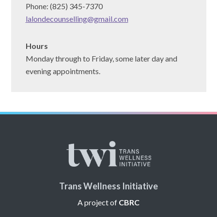
Phone: (825) 345-7370
lalondecounselling@gmail.com
Hours
Monday through to Friday, some later day and
evening appointments.
Trans Wellness Initiative
A project of
CBRC