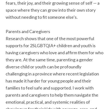
fears, their joy, and their growing sense of self — a
space where they can grow into their own story
without needing to fit someone else’s.
Parents and Caregivers
Research shows that one of the most powerful
supports for 2SLGBTQIA+ children and youth is
having caregivers who love and affirm them for who
they are. At the same time, parenting a gender
diverse child or youth can be profoundly
challenging in a province where recent legislation
has made it harder for young people and their
families to feel safe and supported. I work with
parents and caregivers to help them navigate the
emotional, practical, and systemic realities of