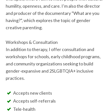
humility, openness, and care. I’m also the director
and producer of the documentary “What are you
having?”, which explores the topic of gender
creative parenting.
Workshops & Consultation
In addition to therapy, I offer consultation and
workshops for schools, early childhood programs,
and community organizations seeking to build
gender-expansive and 2SLGBTQIA+ inclusive
practices.
Accepts new clients
Accepts self-referrals
Tele-health