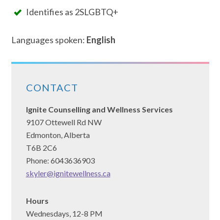
Identifies as 2SLGBTQ+
Languages spoken:
English
CONTACT
Ignite Counselling and Wellness Services
9107 Ottewell Rd NW
Edmonton, Alberta
T6B 2C6
Phone: 6043636903
skyler@ignitewellness.ca
Hours
Wednesdays, 12-8 PM