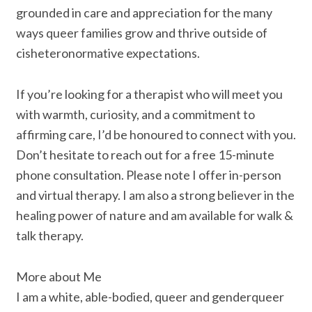
grounded in care and appreciation for the many
ways queer families grow and thrive outside of
cisheteronormative expectations.
If you’re looking for a therapist who will meet you
with warmth, curiosity, and a commitment to
affirming care, I’d be honoured to connect with you.
Don’t hesitate to reach out for a free 15-minute
phone consultation. Please note I offer in-person
and virtual therapy. I am also a strong believer in the
healing power of nature and am available for walk &
talk therapy.
More about Me
I am a white, able-bodied, queer and genderqueer