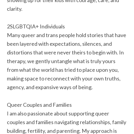
showing up for their kids with courage, care, and
clarity.
2SLGBTQIA+ Individuals
Many queer and trans people hold stories that have
been layered with expectations, silences, and
distortions that were never theirs to begin with. In
therapy, we gently untangle what is truly yours
from what the world has tried to place upon you,
making space to reconnect with your own truths,
agency, and expansive ways of being.
Queer Couples and Families
I am also passionate about supporting queer
couples and families navigating relationships, family
building, fertility, and parenting. My approach is