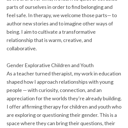
parts of ourselves in order to find belonging and
feel safe. In therapy, we welcome those parts— to
author new stories and to imagine other ways of
being. I aim to cultivate a transformative
relationship that is warm, creative, and
collaborative.
Gender Explorative Children and Youth
As a teacher turned therapist, my work in education
shaped how I approach relationships with young
people — with curiosity, connection, and an
appreciation for the worlds they’re already building.
I offer affirming therapy for children and youth who
are exploring or questioning their gender. This is a
space where they can bring their questions, their