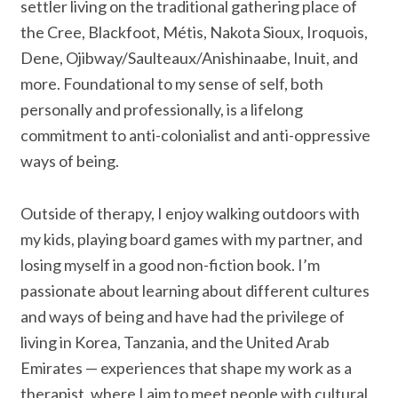
settler living on the traditional gathering place of
the Cree, Blackfoot, Métis, Nakota Sioux, Iroquois,
Dene, Ojibway/Saulteaux/Anishinaabe, Inuit, and
more. Foundational to my sense of self, both
personally and professionally, is a lifelong
commitment to anti-colonialist and anti-oppressive
ways of being.
Outside of therapy, I enjoy walking outdoors with
my kids, playing board games with my partner, and
losing myself in a good non-fiction book. I’m
passionate about learning about different cultures
and ways of being and have had the privilege of
living in Korea, Tanzania, and the United Arab
Emirates — experiences that shape my work as a
therapist, where I aim to meet people with cultural