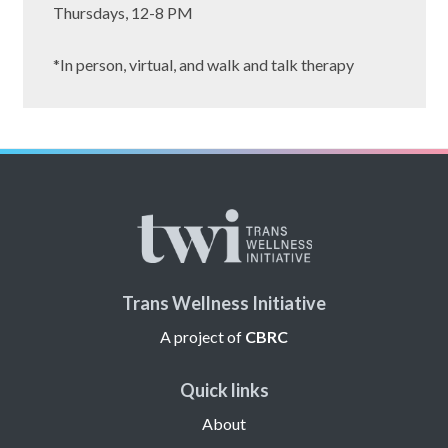
Thursdays, 12-8 PM
*In person, virtual, and walk and talk therapy
Trans Wellness Initiative
A project of
CBRC
Quick links
About