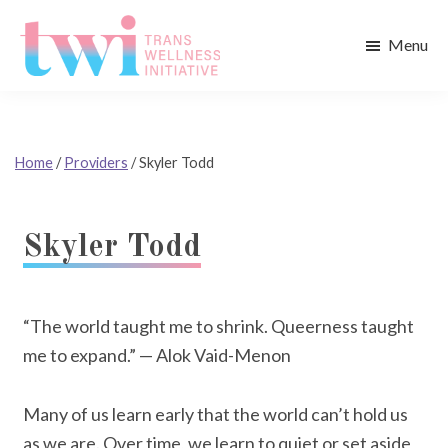
Skip
Skip
to
to
Menu
main
footer
Trans
content
Wellness
Initiative
Home
/
Providers
/
Skyler Todd
Skyler Todd
“The world taught me to shrink. Queerness taught
me to expand.” — Alok Vaid-Menon
Many of us learn early that the world can’t hold us
as we are. Over time, we learn to quiet or set aside