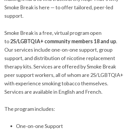
Smoke Break is here — to offer tailored, peer-led
support.
Smoke Break is a free, virtual program open
to
2S/LGBTQIA+ community members 18 and up
.
Our services include one-on-one support, group
support, and distribution of nicotine replacement
therapy kits. Services are offered by Smoke Break
peer support workers, all of whom are 2S/LGBTQIA+
with experience smoking tobacco themselves.
Services are available in English and French.
The program includes:
One-on-one Support