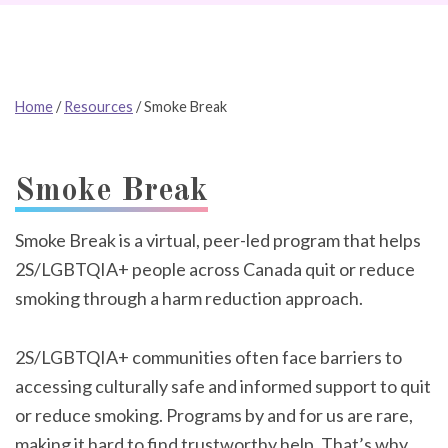
Home
/
Resources
/
Smoke Break
Smoke Break
Smoke Break is a virtual, peer-led program that helps
2S/LGBTQIA+ people across Canada quit or reduce
smoking through a harm reduction approach.
2S/LGBTQIA+ communities often face barriers to
accessing culturally safe and informed support to quit
or reduce smoking. Programs by and for us are rare,
making it hard to find trustworthy help. That’s why