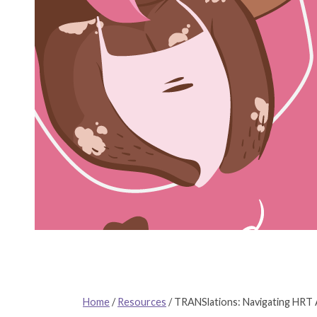
Home
/
Resources
/
TRANSlations: Navigating HRT A