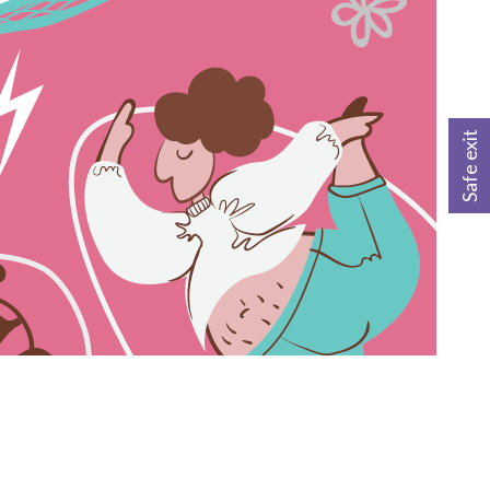
Safe exit