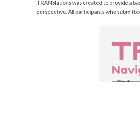
TRANSlations was created to provide a basi
perspective. All participants who submitted