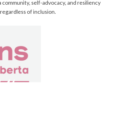
 community, self-advocacy, and resiliency
regardless of inclusion.