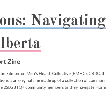
ons: Navigatin
lberta
rt Zine
 the Edmonton Men’s Health Collective (EMHC), CBRC, th
 is an original zine made up of a collection of communit
twelve 2SLGBTQ+ community members as they navigate Ho