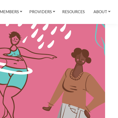
 MEMBERS
PROVIDERS
RESOURCES
ABOUT