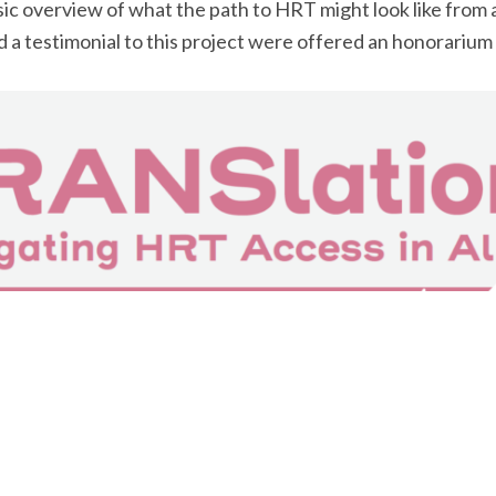
c overview of what the path to HRT might look like from a
 a testimonial to this project were offered an honorarium 