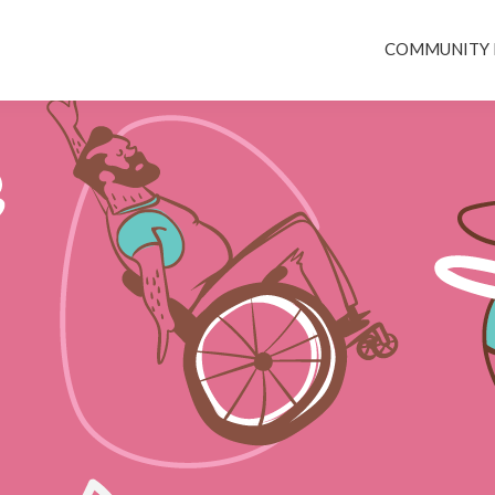
COMMUNITY