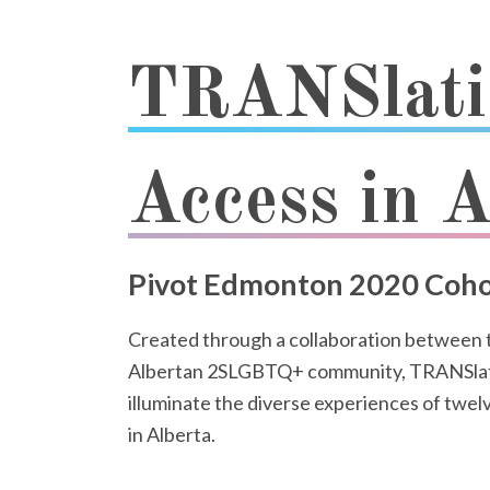
TRANSlati
Access in A
Pivot Edmonton 2020 Coho
Created through a collaboration between
Albertan 2SLGBTQ+ community, TRANSlations
illuminate the diverse experiences of 
in Alberta.