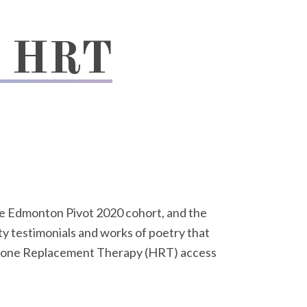
g HRT
e Edmonton Pivot 2020 cohort, and the
y testimonials and works of poetry that
rmone Replacement Therapy (HRT) access