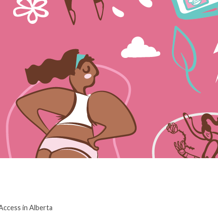
ccess in Alberta