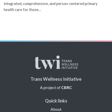
integrated, comprehensive, and person-centered primary
health care for those…
Trans Wellness Initiative
A project of
CBRC
Quick links
About