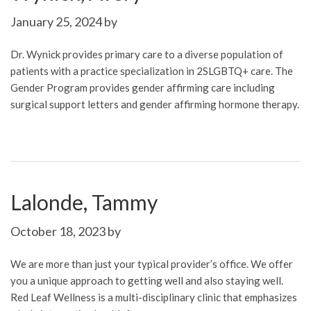
January 25, 2024
by
Dr. Wynick provides primary care to a diverse population of
patients with a practice specialization in 2SLGBTQ+ care. The
Gender Program provides gender affirming care including
surgical support letters and gender affirming hormone therapy.
Lalonde, Tammy
October 18, 2023
by
We are more than just your typical provider’s office. We offer
you a unique approach to getting well and also staying well.
Red Leaf Wellness is a multi-disciplinary clinic that emphasizes