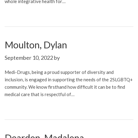
whole integrative health for…
Moulton, Dylan
September 10, 2022
by
Medi-Drugs, being a proud supporter of diversity and
inclusion, is engaged in supporting the needs of the 2SLGBTQ+
community. We know firsthand how difficult it can be to find
medical care that is respectful of…
Dearden, Madalena