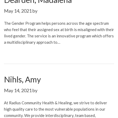
May 14, 2021
by
The Gender Program helps persons across the age spectrum
who feel that their assigned sex at birth is misaligned with their
lived gender. The service is an innovative program which offers
a multidisciplinary approach to…
Nihls, Amy
May 14, 2021
by
At Radius Community Health & Healing, we strive to deliver
high quality care to the most vulnerable populations in our
community. We provide interdisciplinary, team based,