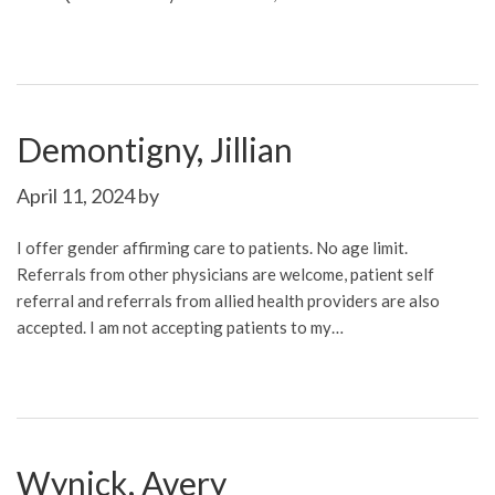
Demontigny, Jillian
April 11, 2024
by
I offer gender affirming care to patients. No age limit.
Referrals from other physicians are welcome, patient self
referral and referrals from allied health providers are also
accepted. I am not accepting patients to my…
Wynick, Avery