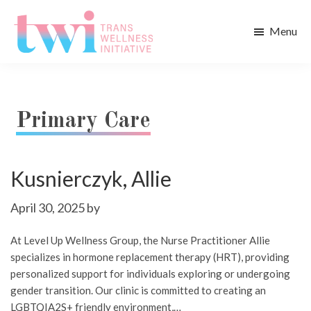
Skip
Skip
to
to
Menu
main
footer
Trans
content
Wellness
Initiative
Primary Care
Kusnierczyk, Allie
April 30, 2025
by
At Level Up Wellness Group, the Nurse Practitioner Allie
specializes in hormone replacement therapy (HRT), providing
personalized support for individuals exploring or undergoing
gender transition. Our clinic is committed to creating an
LGBTQIA2S+ friendly environment,…