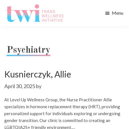
Skip
Skip
to
to
Menu
main
footer
Trans
content
Wellness
Initiative
Psychiatry
Kusnierczyk, Allie
April 30, 2025
by
At Level Up Wellness Group, the Nurse Practitioner Allie
specializes in hormone replacement therapy (HRT), providing
personalized support for individuals exploring or undergoing
gender transition. Our clinic is committed to creating an
LGBTQIA2S+ friendly environment,…