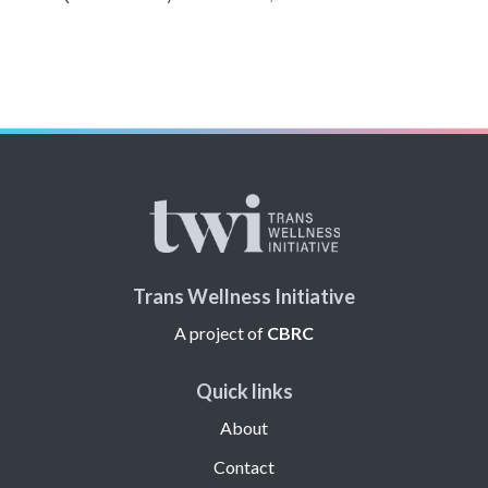
Trans Wellness Initiative
A project of
CBRC
Quick links
About
Contact