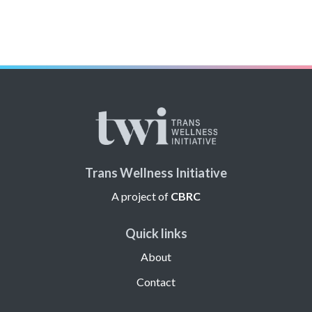
Trans Wellness Initiative
A project of
CBRC
Quick links
About
Contact