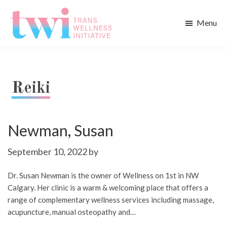
Skip
Skip
to
to
Menu
main
footer
Trans
content
Wellness
Initiative
Reiki
Newman, Susan
September 10, 2022
by
Dr. Susan Newman is the owner of Wellness on 1st in NW
Calgary. Her clinic is a warm & welcoming place that offers a
range of complementary wellness services including massage,
acupuncture, manual osteopathy and…