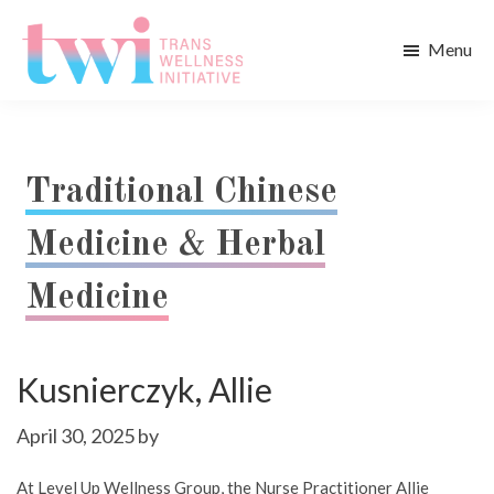
Skip
Skip
to
to
Menu
main
footer
Trans
content
Wellness
Initiative
Traditional Chinese
Medicine & Herbal
Medicine
Kusnierczyk, Allie
April 30, 2025
by
At Level Up Wellness Group, the Nurse Practitioner Allie