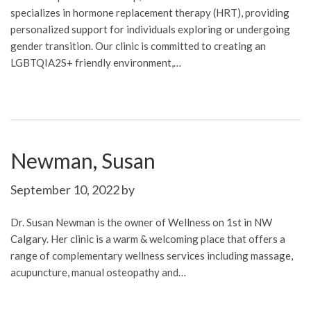
specializes in hormone replacement therapy (HRT), providing
personalized support for individuals exploring or undergoing
gender transition. Our clinic is committed to creating an
LGBTQIA2S+ friendly environment,…
Newman, Susan
September 10, 2022
by
Dr. Susan Newman is the owner of Wellness on 1st in NW
Calgary. Her clinic is a warm & welcoming place that offers a
range of complementary wellness services including massage,
acupuncture, manual osteopathy and…