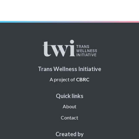
Trans Wellness Initiative
A project of
CBRC
Quick links
About
Contact
Created by