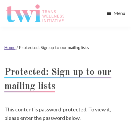
Skip
Skip
to
to
Menu
main
footer
Trans
content
Wellness
Initiative
Home
/
Protected: Sign up to our mailing lists
Protected: Sign up to our
mailing lists
This content is password-protected. To view it,
please enter the password below.