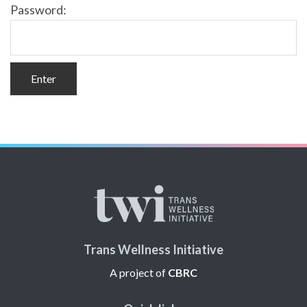
Password:
Trans Wellness Initiative
A project of
CBRC