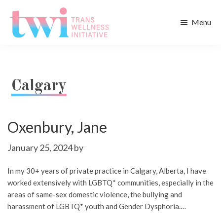
Skip
Skip
to
to
Menu
main
footer
Trans
content
Wellness
Initiative
Calgary
Oxenbury, Jane
January 25, 2024
by
In my 30+ years of private practice in Calgary, Alberta, I have
worked extensively with LGBTQ* communities, especially in the
areas of same-sex domestic violence, the bullying and
harassment of LGBTQ* youth and Gender Dysphoria.…