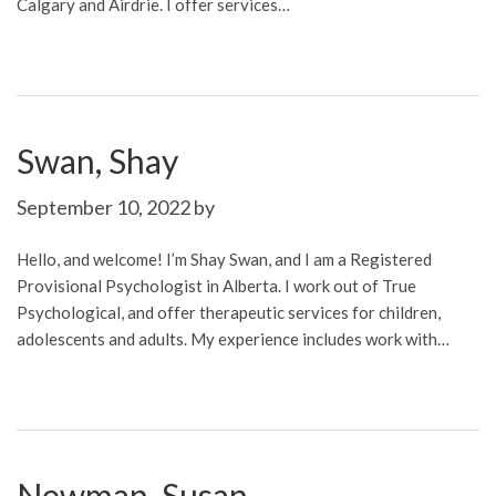
Calgary and Airdrie. I offer services…
Swan, Shay
September 10, 2022
by
Hello, and welcome! I’m Shay Swan, and I am a Registered
Provisional Psychologist in Alberta. I work out of True
Psychological, and offer therapeutic services for children,
adolescents and adults. My experience includes work with…
Newman, Susan