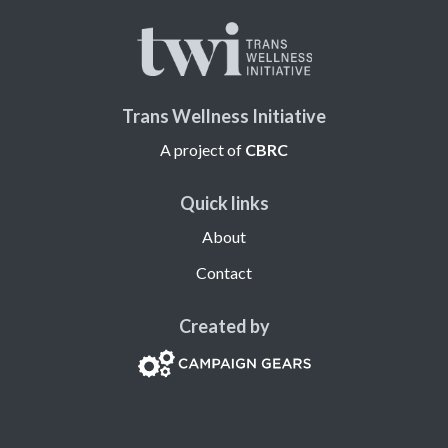
Trans Wellness Initiative
A project of
CBRC
Quick links
About
Contact
Created by