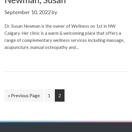
September 10, 2022
by
Dr. Susan Newman is the owner of Wellness on 1st in NW
Calgary. Her clinic is a warm & welcoming place that offers a
range of complementary wellness services including massage,
acupuncture, manual osteopathy and…
Go
Page
Page
«
Previous Page
1
2
to