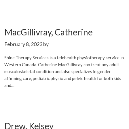
MacGillivray, Catherine
February 8, 2023
by
Shine Therapy Services is a telehealth physiotherapy service in
Western Canada. Catherine MacGillivray can treat any adult
musculoskeletal condition and also specializes in gender
affirming care, pediatric physio and pelvic health for both kids
and…
Drew, Kelsey