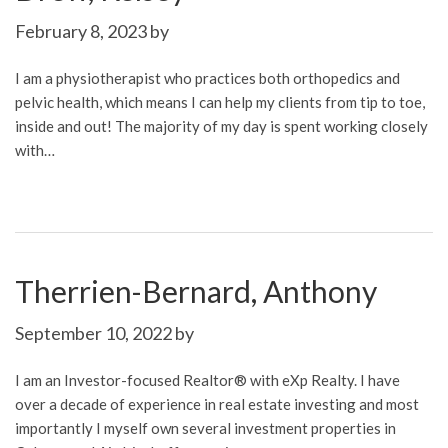
February 8, 2023
by
I am a physiotherapist who practices both orthopedics and
pelvic health, which means I can help my clients from tip to toe,
inside and out! The majority of my day is spent working closely
with…
Therrien-Bernard, Anthony
September 10, 2022
by
I am an Investor-focused Realtor® with eXp Realty. I have
over a decade of experience in real estate investing and most
importantly I myself own several investment properties in