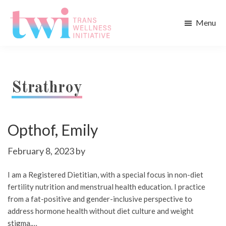
Skip
Skip
to
to
Menu
main
footer
Trans
content
Wellness
Initiative
Strathroy
Opthof, Emily
February 8, 2023
by
I am a Registered Dietitian, with a special focus in non-diet
fertility nutrition and menstrual health education. I practice
from a fat-positive and gender-inclusive perspective to
address hormone health without diet culture and weight
stigma.…