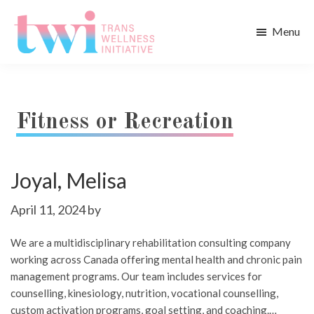
Skip
Skip
to
to
Menu
main
footer
Trans
content
Wellness
Initiative
Fitness or Recreation
Joyal, Melisa
April 11, 2024
by
We are a multidisciplinary rehabilitation consulting company
working across Canada offering mental health and chronic pain
management programs. Our team includes services for
counselling, kinesiology, nutrition, vocational counselling,
custom activation programs, goal setting, and coaching.…