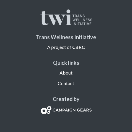
Trans Wellness Initiative
A project of
CBRC
Quick links
About
Contact
Created by