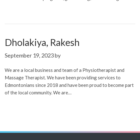
Dholakiya, Rakesh
September 19, 2023
by
We are a local business and team of a Physiotherapist and
Massage Therapist. We have been providing services to
Edmontonians since 2018 and have been proud to become part
of the local community. We are…