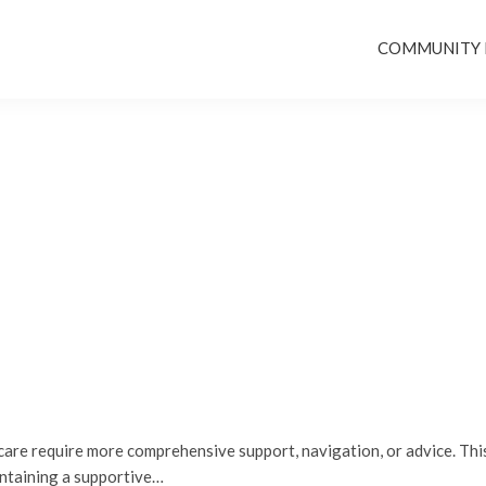
COMMUNITY
re require more comprehensive support, navigation, or advice. This
intaining a supportive…