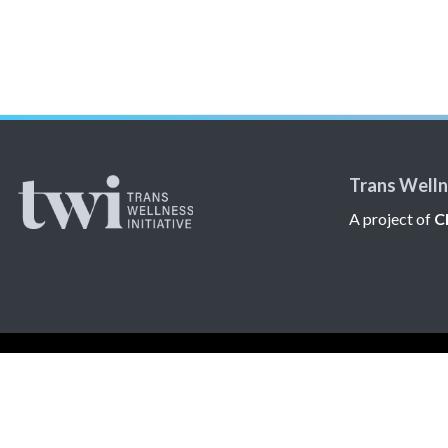
Trans Wellne
A project of
C