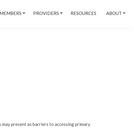
 MEMBERS
PROVIDERS
RESOURCES
ABOUT
 may present as barriers to accessing primary