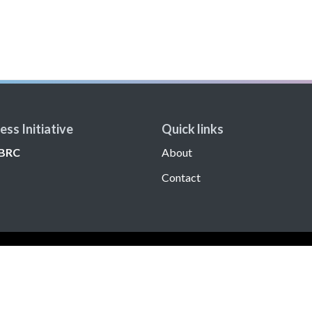
ss Initiative
Quick links
BRC
About
Contact