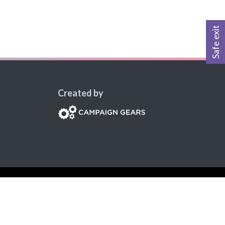
Safe exit
Created by