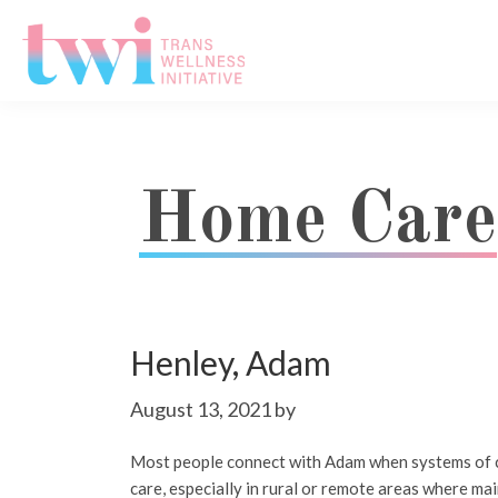
Skip
Skip
Skip
to
to
to
primary
main
footer
Trans
navigation
content
Wellness
Initiative
Home Care
Henley, Adam
August 13, 2021
by
Most people connect with Adam when systems of ca
care, especially in rural or remote areas where ma