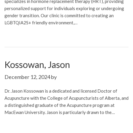
specializes in hormone replacement therapy (HRT), providing
personalized support for individuals exploring or undergoing
gender transition. Our clinic is committed to creating an
LGBTQIA2S+ friendly environment,…
Kossowan, Jason
December 12, 2024
by
Dr. Jason Kossowan is a dedicated and licensed Doctor of
Acupuncture with the College of Acupuncturists of Alberta, and
a distinguished graduate of the Acupuncture program at
MacEwan University. Jason is particularly drawn to the…