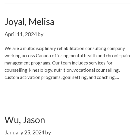
Joyal, Melisa
April 11, 2024
by
We are a multidisciplinary rehabilitation consulting company
working across Canada offering mental health and chronic pain
management programs. Our team includes services for
counselling, kinesiology, nutrition, vocational counselling,
custom activation programs, goal setting, and coaching.…
Wu, Jason
January 25, 2024
by