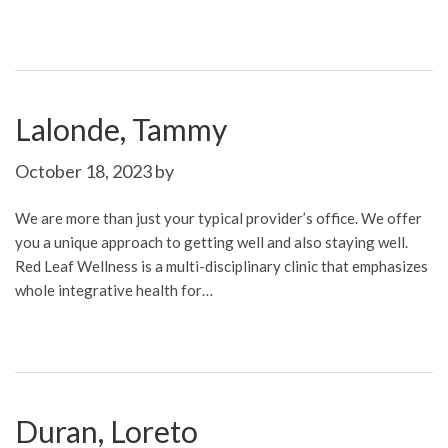
Lalonde, Tammy
October 18, 2023
by
We are more than just your typical provider’s office. We offer
you a unique approach to getting well and also staying well.
Red Leaf Wellness is a multi-disciplinary clinic that emphasizes
whole integrative health for…
Duran, Loreto