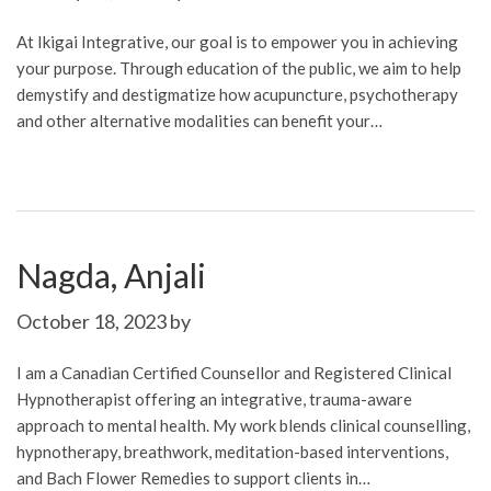
At Ikigai Integrative, our goal is to empower you in achieving
your purpose. Through education of the public, we aim to help
demystify and destigmatize how acupuncture, psychotherapy
and other alternative modalities can benefit your…
Nagda, Anjali
October 18, 2023
by
I am a Canadian Certified Counsellor and Registered Clinical
Hypnotherapist offering an integrative, trauma-aware
approach to mental health. My work blends clinical counselling,
hypnotherapy, breathwork, meditation-based interventions,
and Bach Flower Remedies to support clients in…