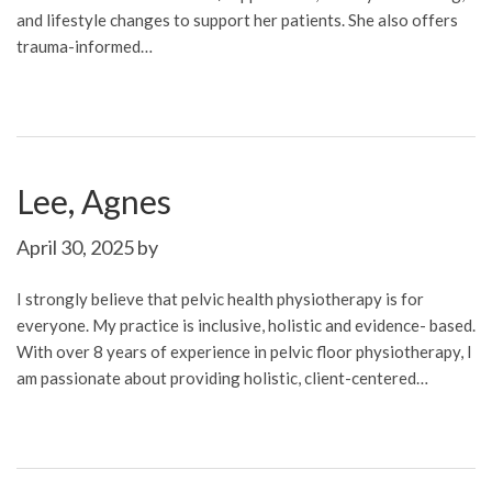
and lifestyle changes to support her patients. She also offers
trauma-informed…
Lee, Agnes
April 30, 2025
by
I strongly believe that pelvic health physiotherapy is for
everyone. My practice is inclusive, holistic and evidence- based.
With over 8 years of experience in pelvic floor physiotherapy, I
am passionate about providing holistic, client-centered…