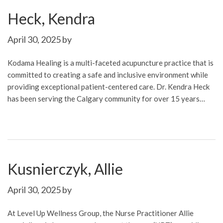
Heck, Kendra
April 30, 2025
by
Kodama Healing is a multi-faceted acupuncture practice that is
committed to creating a safe and inclusive environment while
providing exceptional patient-centered care. Dr. Kendra Heck
has been serving the Calgary community for over 15 years…
Kusnierczyk, Allie
April 30, 2025
by
At Level Up Wellness Group, the Nurse Practitioner Allie