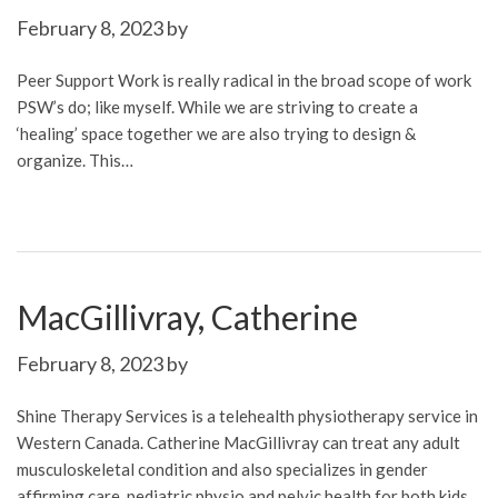
February 8, 2023
by
Peer Support Work is really radical in the broad scope of work
PSW’s do; like myself. While we are striving to create a
‘healing’ space together we are also trying to design &
organize. This…
MacGillivray, Catherine
February 8, 2023
by
Shine Therapy Services is a telehealth physiotherapy service in
Western Canada. Catherine MacGillivray can treat any adult
musculoskeletal condition and also specializes in gender
affirming care, pediatric physio and pelvic health for both kids