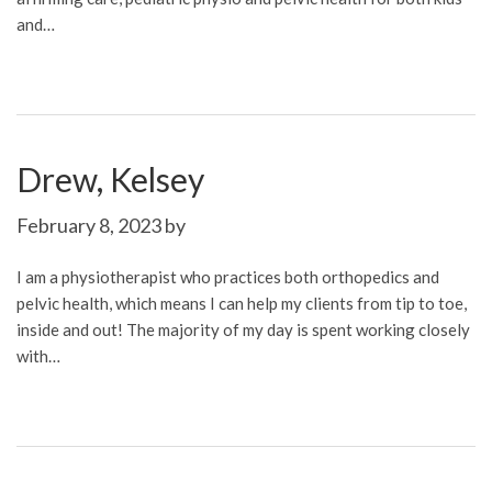
and…
Drew, Kelsey
February 8, 2023
by
I am a physiotherapist who practices both orthopedics and
pelvic health, which means I can help my clients from tip to toe,
inside and out! The majority of my day is spent working closely
with…