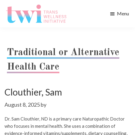
Skip
Skip
to
to
Menu
main
footer
Trans
content
Wellness
Initiative
Traditional or Alternative
Health Care
Clouthier, Sam
August 8, 2025
by
Dr. Sam Clouthier, ND is a primary care Naturopathic Doctor
who focuses in mental health. She uses a combination of
evidence-informed vitamins/supplements, dietary counselling,