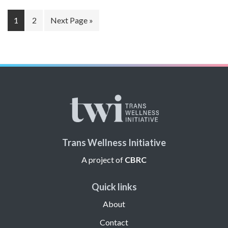
Page
Page
Go
1
2
Next Page »
to
Trans Wellness Initiative
A project of
CBRC
Quick links
About
Contact